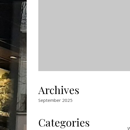
Archives
September 2025
Categories
W