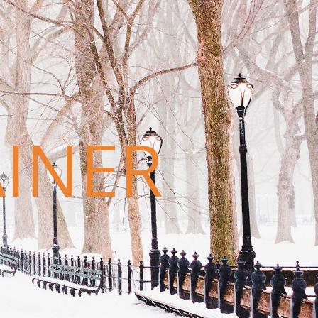
AINER