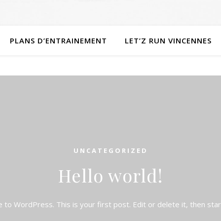
PLANS D’ENTRAINEMENT
LET’Z RUN VINCENNES
UNCATEGORIZED
Hello world!
to WordPress. This is your first post. Edit or delete it, then start