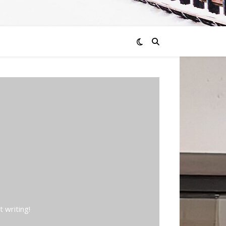
 writing!