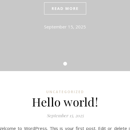
READ MORE
September 15, 2025
UNCATEGORIZED
Hello world!
September 15, 2025
elcome to WordPress. This is your first post. Edit or delete i