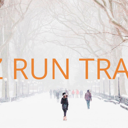
Z RUN TR