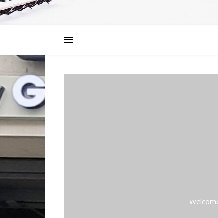
Welcome 