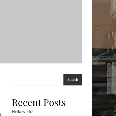
Search
Recent Posts
Hello world!
t,