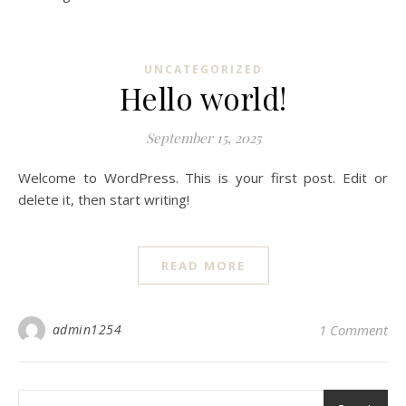
UNCATEGORIZED
Hello world!
September 15, 2025
Welcome to WordPress. This is your first post. Edit or
delete it, then start writing!
READ MORE
admin1254
1 Comment