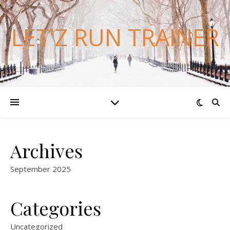
LET'Z RUN TRAINER
Archives
September 2025
Categories
Uncategorized